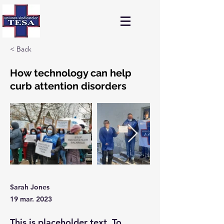
< Back
How technology can help
curb attention disorders
Sarah Jones
19 mar. 2023
This is placeholder text. To