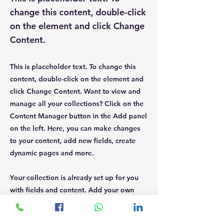
change this content, double-click
on the element and click Change
Content.
This is placeholder text. To change this
content, double-click on the element and
click Change Content. Want to view and
manage all your collections? Click on the
Content Manager button in the Add panel
on the left. Here, you can make changes
to your content, add new fields, create
dynamic pages and more.
Your collection is already set up for you
with fields and content. Add your own
content or import it from a CSV file. Add
fields for any type of content you want to